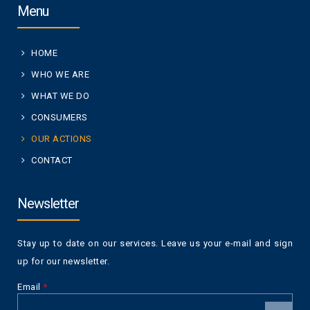
Menu
HOME
WHO WE ARE
WHAT WE DO
CONSUMERS
OUR ACTIONS
CONTACT
Newsletter
Stay up to date on our services. Leave us your e-mail and sign
up for our newsletter.
Email
*