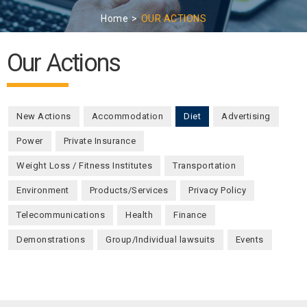
Home
OUR ACTIONS
Our Actions
New Actions
Accommodation
Diet
(active tab)
Advertising
Power
Private Insurance
Weight Loss / Fitness Institutes
Transportation
Environment
Products/Services
Privacy Policy
Telecommunications
Health
Finance
Demonstrations
Group/Individual lawsuits
Events