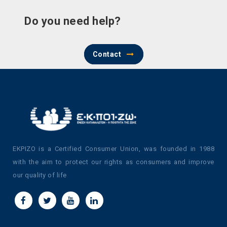
Do you need help?
Contact
EKPIZO is a Certified Consumer Union, was founded in 1988
with the aim to protect our rights as consumers and improve
our quality of life