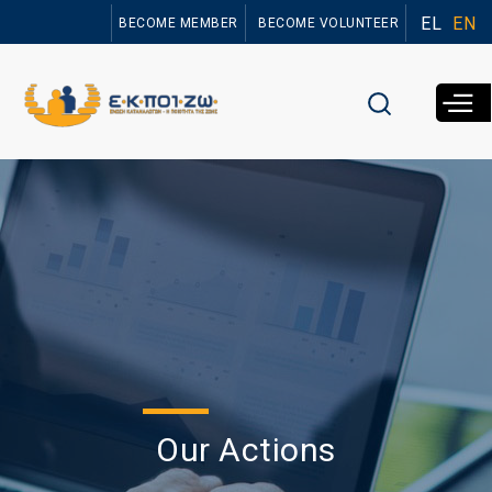
Skip to
EL
EN
BECOME MEMBER
BECOME VOLUNTEER
main
content
Our Actions