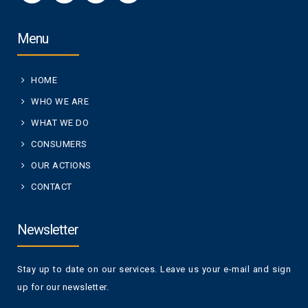
Menu
HOME
WHO WE ARE
WHAT WE DO
CONSUMERS
OUR ACTIONS
CONTACT
Newsletter
Stay up to date on our services. Leave us your e-mail and sign
up for our newsletter.