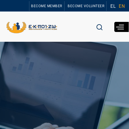
Skip to
EL
EN
BECOME MEMBER
BECOME VOLUNTEER
main
content