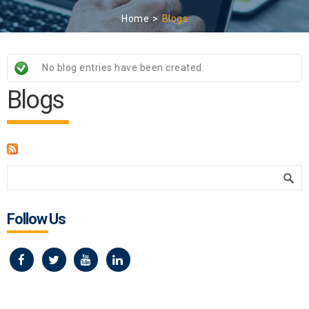
Home
Blogs
Status message
No blog entries have been created.
Blogs
Search form
Search
Follow Us