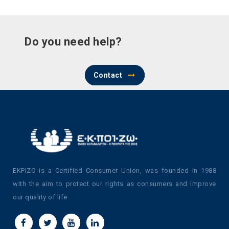
Do you need help?
Contact
EKPIZO is a Certified Consumer Union, was founded in 1988
with the aim to protect our rights as consumers and improve
our quality of life