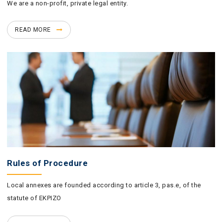
We are a non-profit, private legal entity.
READ MORE
Rules of Procedure
Local annexes are founded according to article 3, pas.e, of the
statute of EKPIZO