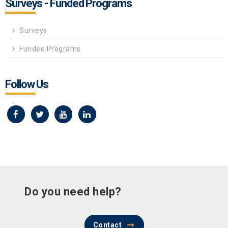
Surveys - Funded Programs
Surveys
Funded Programs
Follow Us
Do you need help?
Contact