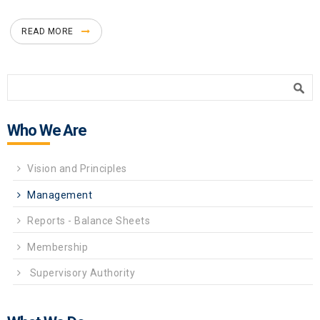
READ MORE
Search form
Search
Who We Are
Vision and Principles
Management
Reports - Balance Sheets
Membership
Supervisory Authority