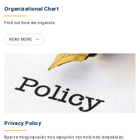
Organizational Chart
Find out how we organize
READ MORE
Privacy Policy
Βρείτε πληροφορίες που αφορούν την πολιτική ασφαλείας