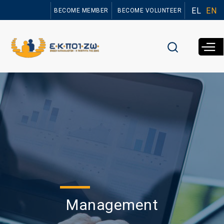
Skip to
EL
EN
BECOME MEMBER
BECOME VOLUNTEER
main
content
Management