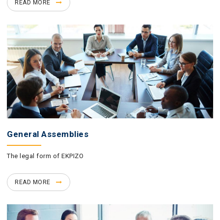
READ MORE
General Assemblies
The legal form of EKPIZO
READ MORE