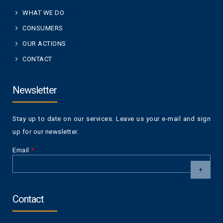
WHAT WE DO
CONSUMERS
OUR ACTIONS
CONTACT
Newsletter
Stay up to date on our services. Leave us your e-mail and sign
up for our newsletter.
Email
*
CAPTCHA
This
Contact
question is
for testing
whether or