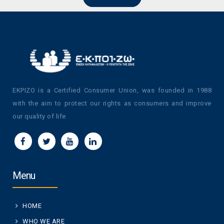
EKPIZO is a Certified Consumer Union, was founded in 1988
with the aim to protect our rights as consumers and improve
our quality of life
Menu
HOME
WHO WE ARE