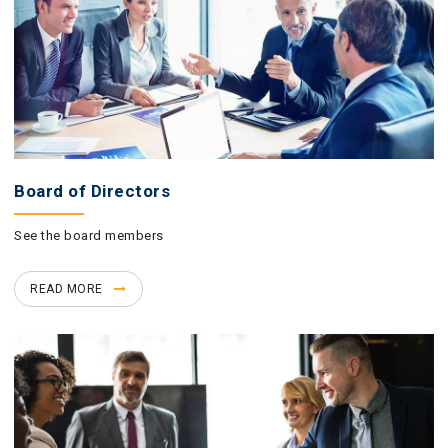
Board of Directors
See the board members
READ MORE