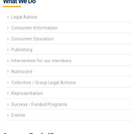
What We Do
Legal Advice
Consumer Information
Consumer Education
Publishing
Intervention for our members
Nutriscore
Collective / Group Legal Actions
Representation
Surveys - Funded Programs
Events