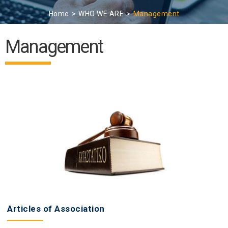
Home
WHO WE ARE
Management
Management
Articles of Association