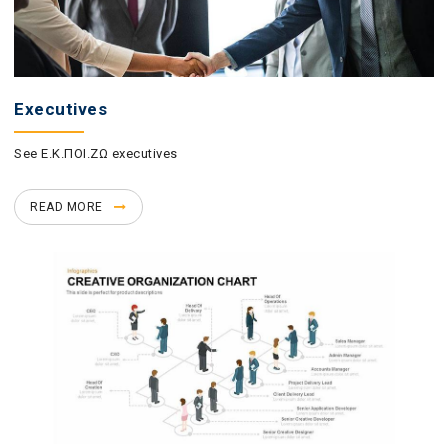
Executives
See Ε.Κ.ΠΟΙ.ΖΩ executives
READ MORE